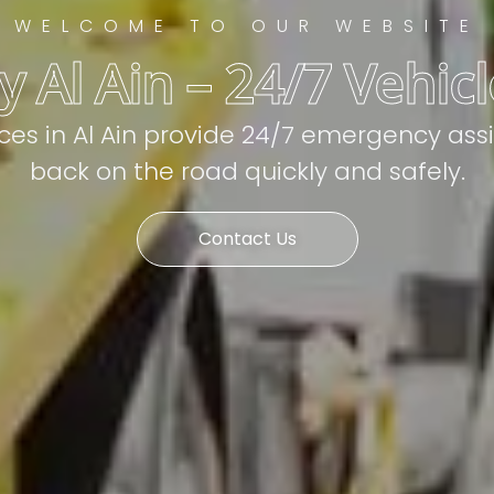
WELCOME TO OUR WEBSITE
 Al Ain – 24/7 Vehic
ices in Al Ain provide 24/7 emergency ass
back on the road quickly and safely.
Contact Us