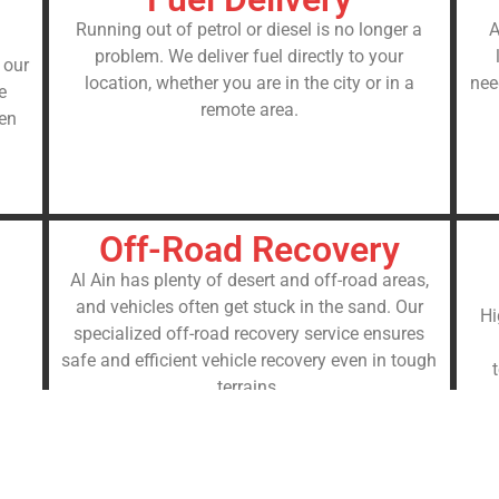
Running out of petrol or diesel is no longer a
A
problem. We deliver fuel directly to your
 our
location, whether you are in the city or in a
nee
e
remote area.
sen
Off-Road Recovery
Al Ain has plenty of desert and off-road areas,
and vehicles often get stuck in the sand. Our
Hi
specialized off-road recovery service ensures
safe and efficient vehicle recovery even in tough
terrains.