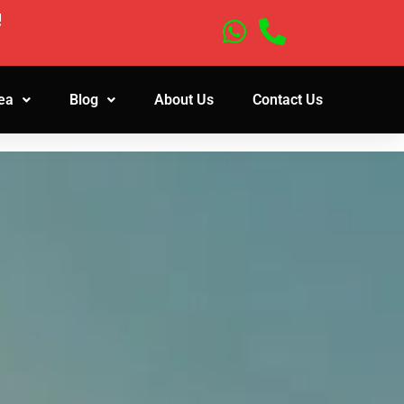
!
ea
Blog
About Us
Contact Us