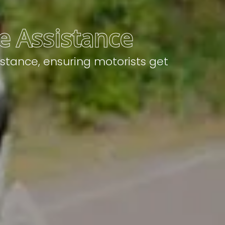
le Assistance
istance, ensuring motorists get