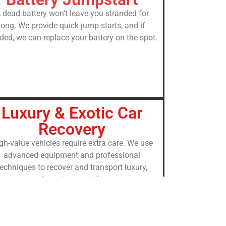
 dead battery won’t leave you stranded for
long. We provide quick jump-starts, and if
ded, we can replace your battery on the spot.
Luxury & Exotic Car
Recovery
gh-value vehicles require extra care. We use
advanced equipment and professional
techniques to recover and transport luxury,
sports, and exotic cars with maximum
protection.