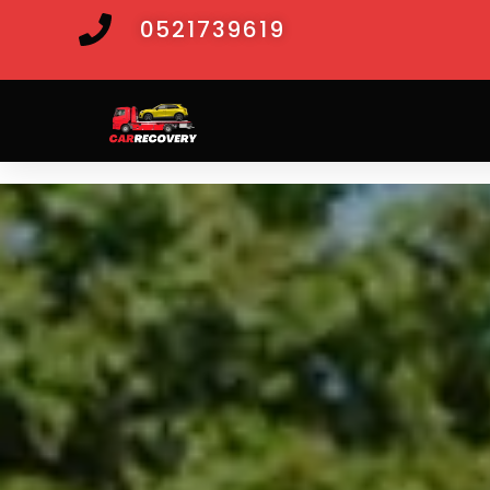
0521739619