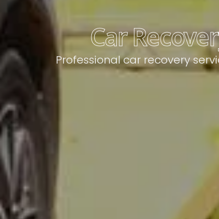
Car Recovery
Professional car recovery serv