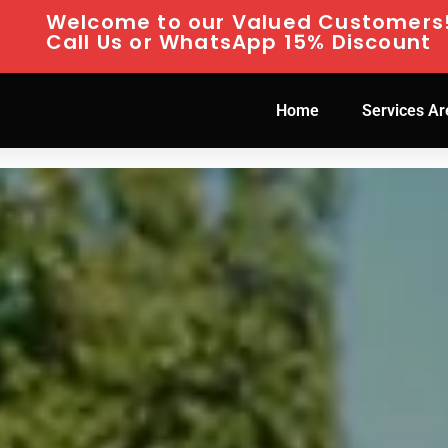
Welcome to our Valued Customers
Call Us or WhatsApp 15% Discount
Home
Services Ar