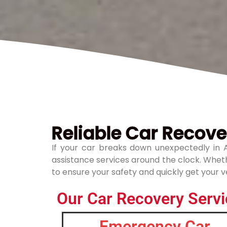
Reliable Car Recover
If your car breaks down unexpectedly in A
assistance services around the clock. Whethe
to ensure your safety and quickly get your ve
Our Car Recovery Servic
Emergency Car