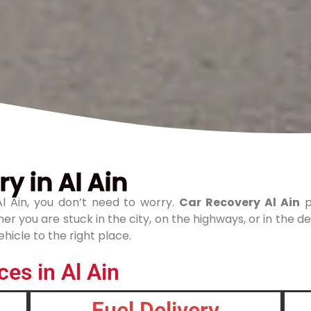
y in Al Ain
l Ain, you don’t need to worry.
Car Recovery Al Ain
p
r you are stuck in the city, on the highways, or in the de
hicle to the right place.
es in Al Ain
Fuel Delivery