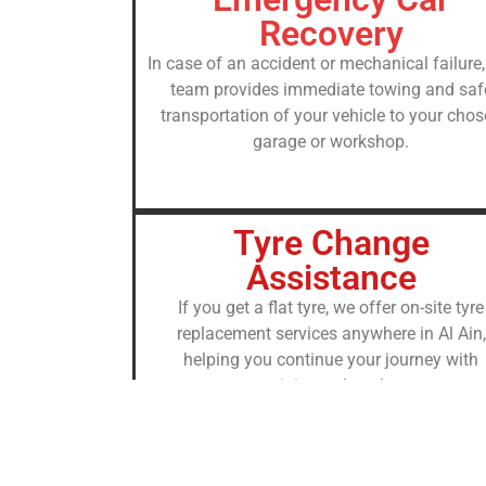
Recovery
In case of an accident or mechanical failure,
team provides immediate towing and saf
transportation of your vehicle to your cho
garage or workshop.
Tyre Change
Assistance
If you get a flat tyre, we offer on-site tyre
replacement services anywhere in Al Ain,
helping you continue your journey with
minimum hassle.