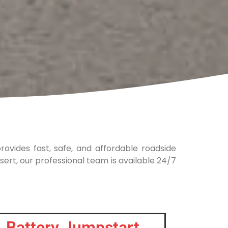
rovides fast, safe, and affordable roadside
sert, our professional team is available 24/7
Battery Jumpstart